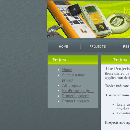
Projects
Projects
The Projects
Home
those shared by
Submit a new
application des
project
All projects
Tables indicate
EvoPrimer projects
Use conditions
Primer2 projects
Primer1 projects
Users u
develop
Download
Projects and ap