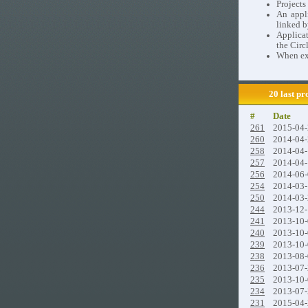
Project
An appli
linked b
Applicat
the Circ
When exi
20 last pr
#
Date
261
2015-04
260
2014-04
258
2014-04
257
2014-04
256
2014-06
254
2014-03
250
2014-03
244
2013-12
241
2013-10
240
2013-10
239
2013-10
238
2013-08
236
2013-07
235
2013-10
234
2013-07
231
2015-04