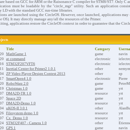
s are based on GCC for ARM or the Raisonance C compiler for STM8/ST7. Only C a
cation must be loadable by the "circle_mgr" utility. Such an application consists
y LD with the standard GCC run-time libraries.
ions are launched using the CircleOS. However, once launched, applications may dis
le OS). It may directly manage any/all the resources of the Primer.
ting, applications restore the CircleOS context in order to guarantee that the Circ
ojects
Title
Category
Usern
-20
MathGame 1
game
navin
-20
at command
electronic
ielectr
-16
STM32F207VFT6
electronic
ielectr
-11
Inertial Center for Primer2 1.0.1
other
nemym
-04
ZP Video Player Design Contest 2013
other
zp
-17
SmartOpen4 1.0
electronic
Pierre
-20
RoboWarz 2.0
game
PeterM
-19
Christmas 1.0
game
yrt
-07
DMA2D-TR 1.0
resource
yrt
-07
Space 2D
game
yrt
-07
DMA2D-Demo 1.0
resource
yrt
-04
uKOS-II 3.0.1
other
AlanBa
-26
Filesystem demo 1.0
resource
yrt
-07
Cx_Demo 1.0
resource
yrt
-24
STM32F407 - Camera 1.0
other
Etienn
-20
GPS 1
game
navin