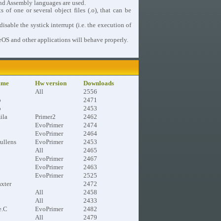
nd Assembly languages are used.
 of one or several object files (.o), that can be
able the systick interrupt (i.e. the execution of
leOS and other applications will behave properly.
ame
Hw version
Downloads
All
2556
o
2471
o
2453
ila
Primer2
2462
EvoPrimer
2474
EvoPrimer
2464
ullens
EvoPrimer
2453
All
2465
EvoPrimer
2467
EvoPrimer
2463
EvoPrimer
2525
xter
2472
All
2458
All
2433
e.C
EvoPrimer
2482
All
2479