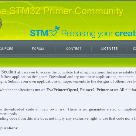
 Section
allows you to access the complete list of applications that are availabl
 fellow application designers. Download and try out these applications, rate them
igns.
Submit
your own applications or improvements to the designs of others. See ho
 whether applications run on
EvoPrimer/Open4
,
Primer2
,
Primer
or on
All
platfo
:
se downloaded code at their own risk. There is no guarantee stated or implie
ment tools.
ing code from this site does not imply any exclusive right to use that code nor a li
plications: