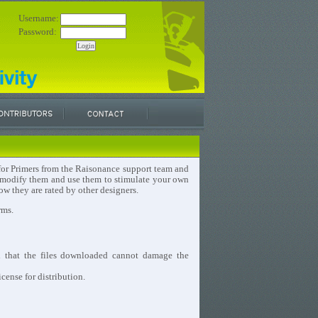
Username:
Password:
e for Primers from the Raisonance support team and
, modify them and use them to stimulate your own
w they are rated by other designers.
rms.
d that the files downloaded cannot damage the
cense for distribution.