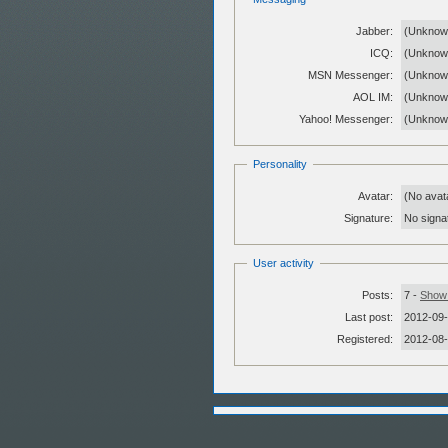
Jabber:
(Unknow
ICQ:
(Unknow
MSN Messenger:
(Unknow
AOL IM:
(Unknow
Yahoo! Messenger:
(Unknow
Personality
Avatar:
(No avat
Signature:
No signat
User activity
Posts:
7 -
Show 
Last post:
2012-09-
Registered:
2012-08