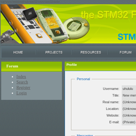
/var/www/restricted/ssh/stm32/www/stm32circle/
Profile
Forum
Index
Personal
Search
Register
Username:
uhululu
Login
Title:
New me
Real name:
(Unknow
Location:
(Unknow
Website:
(Unkno
E-mail:
(Private)
Messaging