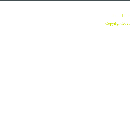
Home
|
Pro
Copyright 202