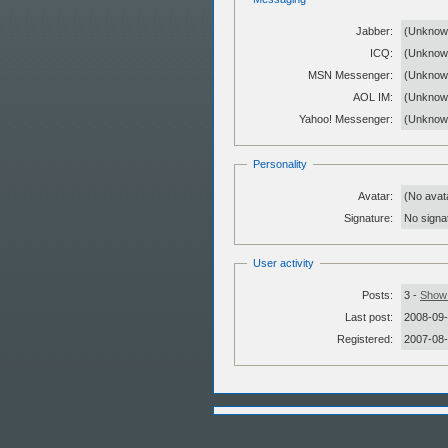
Jabber:
(Unknow
ICQ:
(Unknow
MSN Messenger:
(Unknow
AOL IM:
(Unknow
Yahoo! Messenger:
(Unknow
Personality
Avatar:
(No avat
Signature:
No signat
User activity
Posts:
3 -
Show 
Last post:
2008-09-
Registered:
2007-08