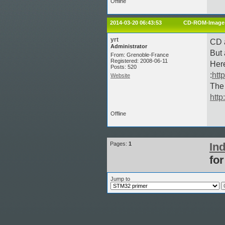
Offline
2014-03-20 06:43:53
CD-ROM-Image 
yrt
CD a
Administrator
But 
From: Grenoble-France
Registered: 2008-06-11
Here
Posts: 520
:
htt
Website
The
http
Offline
Pages:
1
In
fo
Jump to