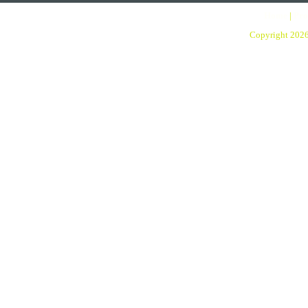
Home
|
Pro
Copyright 202