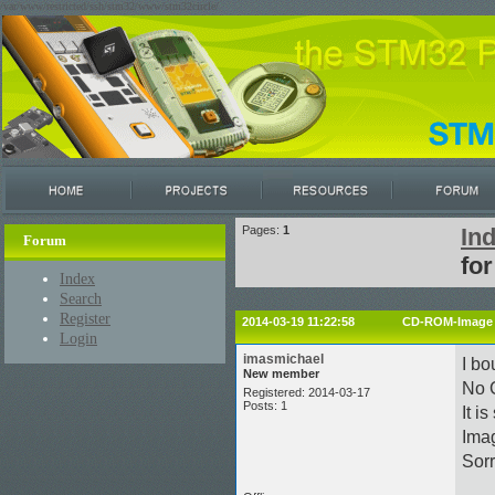
/var/www/restricted/ssh/stm32/www/stm32circle/
Pages:
1
In
Forum
fo
Index
Search
Register
2014-03-19 11:22:58
CD-ROM-Image f
Login
imasmichael
I b
New member
No 
Registered: 2014-03-17
Posts: 1
It i
Imag
Sorr