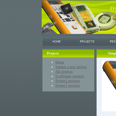
Projects
Simp
Home
Submit a new project
All projects
EvoPrimer projects
Primer2 projects
Primer1 projects