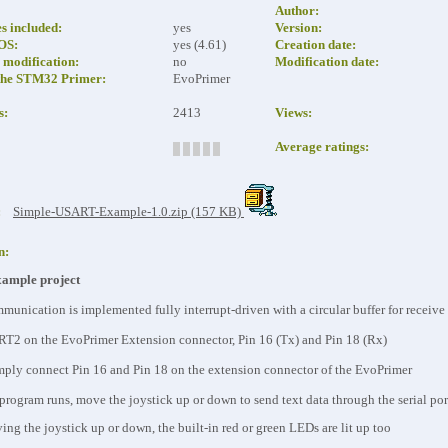
Author:
es included:
yes
Version:
eOS:
yes (4.61)
Creation date:
modification:
no
Modification date:
the STM32 Primer:
EvoPrimer
s:
2413
Views:
Average ratings:
:
Simple-USART-Example-1.0.zip (157 KB)
n:
mple project
mmunication is implemented fully interrupt-driven with a circular buffer for receive
RT2 on the EvoPrimer Extension connector, Pin 16 (Tx) and Pin 18 (Rx)
simply connect Pin 16 and Pin 18 on the extension connector of the EvoPrimer
program runs, move the joystick up or down to send text data through the serial por
ng the joystick up or down, the built-in red or green LEDs are lit up too