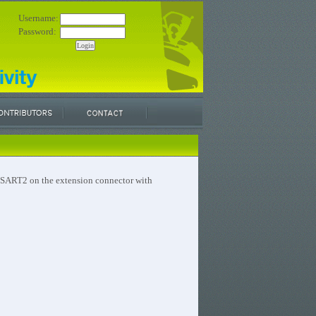
Username:
Password:
 USART2 on the extension connector with