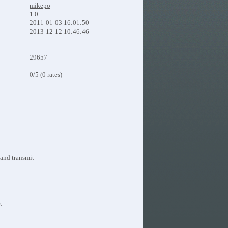
mikepo
1.0
2011-01-03 16:01:50
2013-12-12 10:46:46
29657
0/5 (0 rates)
 and transmit
t