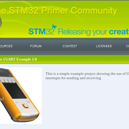
le USART Example 1.0
This is a simple example project showing the use of
interrupts for sending and receiving