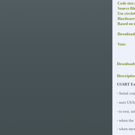
Code size:
Source fil
Use circl
Hardware 
Based on 
Download
Vote:
Download
Descriptio
USART Exa
- Serial co
- uses USA
- to test, 
- when the 
- when movi