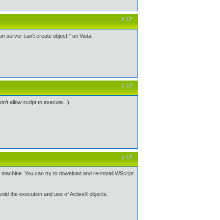
# 17
on server can't create object." on Vista.
# 18
n't allow script to execute...).
# 19
is machine. You can try to download and re-install WScript
avoid the execution and use of ActiveX objects.