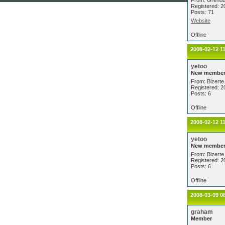
From: Grenob
Registered: 2
Posts: 71
Website
Offline
2008-02-12 1
yetoo
New membe
From: Bizerte 
Registered: 2
Posts: 6
Offline
2008-02-12 1
yetoo
New membe
From: Bizerte 
Registered: 2
Posts: 6
Offline
2008-03-09 0
graham
Member