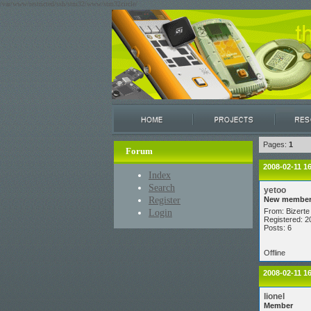
/var/www/restricted/ssh/stm32/www/stm32circle/
Pages:
1
Forum
2008-02-11 1
Index
Search
yetoo
Register
New membe
Login
From: Bizerte 
Registered: 2
Posts: 6
Offline
2008-02-11 1
lionel
Member