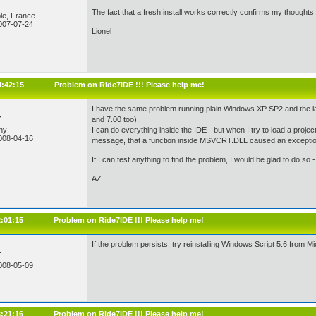
The fact that a fresh install works correctly confirms my thoughts.
le, France
007-07-24
Lionel
4:42:15
Problem on Ride7IDE !!! Please help me!
I have the same problem running plain Windows XP SP2 and the la
r
and 7.00 too).
ny
I can do everything inside the IDE - but when I try to load a proje
008-04-16
message, that a function inside MSVCRT.DLL caused an exception.
If I can test anything to find the problem, I would be glad to do so
AZ
2:01:15
Problem on Ride7IDE !!! Please help me!
If the problem persists, try reinstalling Windows Script 5.6 from Mic
r
008-05-09
3:21:16
Problem on Ride7IDE !!! Please help me!