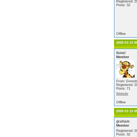
Registered: 2
Posts: 32
Offline
2008-03-10 0
lionel
Member
From: Grenob
Registered: 2
Posts: 71
Website
Offline
2008-03-10 0
graham
Member
Registered: 2
Posts: 32