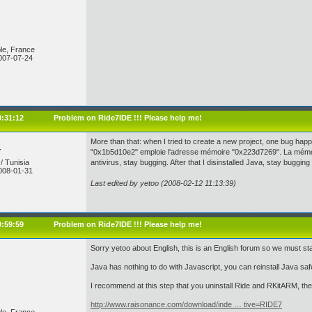
le, France
007-07-24
0:31:12
Problem on Ride7IDE !!! Please help me!
More than that: when I tried to create a new project, one bug happ
r
"0x1b5d10e2" emploie l'adresse mémoire "0x223d7269". La mémoir
/ Tunisia
antivirus, stay bugging. After that I disinstalled Java, stay bugg
008-01-31
Last edited by yetoo (2008-02-12 11:13:39)
0:59:59
Problem on Ride7IDE !!! Please help me!
Sorry yetoo about English, this is an English forum so we must s
Java has nothing to do with Javascript, you can reinstall Java safe
I recommend at this step that you uninstall Ride and RKitARM, then
http://www.raisonance.com/download/inde … tive=RIDE7