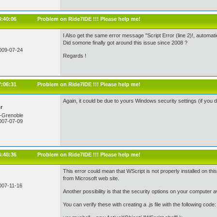
8:40:06
Problem on Ride7IDE !!! Please help me!
I Also get the same error message "Script Error (line 2)!, automati
Did somone finally got around this issue since 2008 ?
009-07-24
Regards !
7:06:31
Problem on Ride7IDE !!! Please help me!
Again, it could be due to yours Windows security settings (if you do
r
-Grenoble
007-07-09
6:48:36
Problem on Ride7IDE !!! Please help me!
This error could mean that WScript is not properly installed on th
from Microsoft web site.
007-11-16
Another possibility is that the security options on your computer 
You can verify these with creating a .js file with the following code: