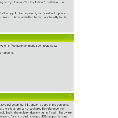
ning on my Ubuntu V:"Gutsy Gibbon", and have run
l no joy. If I load a project, then it will kick up lots of
rrors... I have no faith in further functionality for the
# 8
n systems. We have not made such tests so far.
s happens...
# 9
ve gui setup, but if I transfer a copy of the contents,
hat there is a remnant of a shared file reference from
ould find in the registry after my last uninstal... Hardware
solutions for my psuedo monitor, USB support is great.