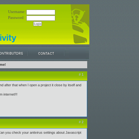
Username:
Password:
 me!
# 1
d after that when I open a project it close by itself and
m internet!!!
# 2
 Can you check your antivirus settings about Javascript