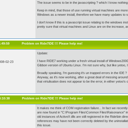
The issue seems to be in the javascripting ? which I know nothing
Keep in mind, that those of use running virtual machines are more
Windows as a newer install, therefore we have many updates to sor
I don't know if this is a javascript issue relating to the windows inst
pretty sure that virtual machines and Linux are on the increase, 
1:49:59
Problem on Ride7IDE !!! Please help me!
Update:
I have RIDE7 working under a fresh virtual install of Windows2000
008-02-23
Gibbon version of Ubuntu Linux. I'm not sure why, but like yetoo, I 
Broadly speaking, I'm guessing it's un trapped errors in the IDE ?
Anyway, as it's now working, after a great deal of messing around, 
that virtulisation does not appear to be the error, in either yetoo's
8:10:38
Problem on Ride7IDE !!! Please help me!
It makes me think of COM registration failure... In fact we recent
are now found in "C:\Program Files\Common Files\Raisonance" in
old instances of ActiveX dlls are still registered in the Ride\bin di
references may have not been correctly deleted by the uninstall
this issue.