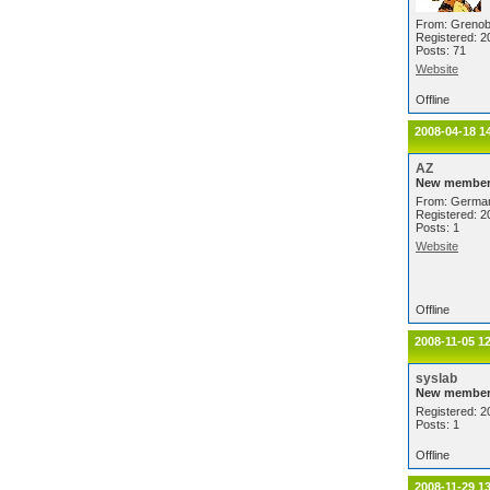
From: Grenob
Registered: 2
Posts: 71
Website
Offline
2008-04-18 1
AZ
New membe
From: Germa
Registered: 2
Posts: 1
Website
Offline
2008-11-05 1
syslab
New membe
Registered: 2
Posts: 1
Offline
2008-11-29 1