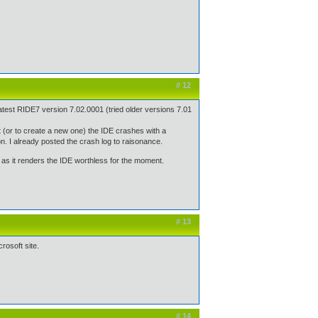
# 12
test RIDE7 version 7.02.0001 (tried older versions 7.01
ct (or to create a new one) the IDE crashes with a
 I already posted the crash log to raisonance.
 - as it renders the IDE worthless for the moment.
# 13
rosoft site.
# 14