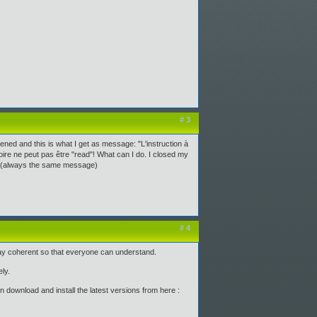
# 3
ened and this is what I get as message: "L'instruction à
e ne peut pas être "read"! What can I do. I closed my
ing (always the same message)
# 4
tay coherent so that everyone can understand.
ly.
 download and install the latest versions from here :