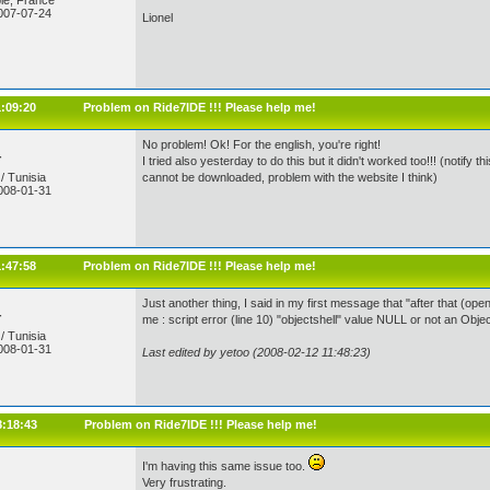
le, France
007-07-24
Lionel
1:09:20
Problem on Ride7IDE !!! Please help me!
No problem! Ok! For the english, you're right!
r
I tried also yesterday to do this but it didn't worked too!!! (noti
/ Tunisia
cannot be downloaded, problem with the website I think)
008-01-31
1:47:58
Problem on Ride7IDE !!! Please help me!
Just another thing, I said in my first message that "after that (open
r
me : script error (line 10) "objectshell" value NULL or not an Obje
/ Tunisia
008-01-31
Last edited by yetoo (2008-02-12 11:48:23)
8:18:43
Problem on Ride7IDE !!! Please help me!
I'm having this same issue too.
Very frustrating.