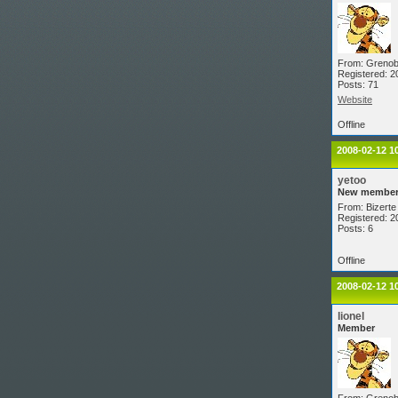
From: Grenob
Registered: 2
Posts: 71
Website
Offline
2008-02-12 1
yetoo
New membe
From: Bizerte 
Registered: 2
Posts: 6
Offline
2008-02-12 1
lionel
Member