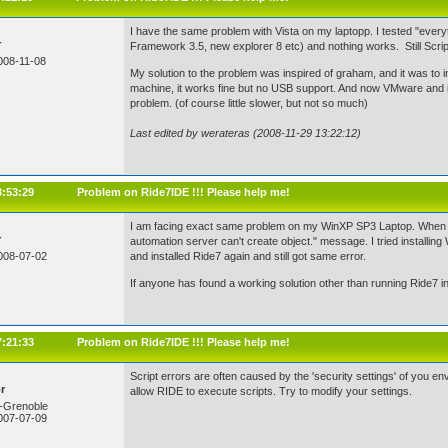
I have the same problem with Vista on my laptopp. I tested "every
r
Framework 3.5, new explorer 8 etc) and nothing works. Still Script 
008-11-08
My solution to the problem was inspired of graham, and it was to inst
machine, it works fine but no USB support. And now VMware and i
problem. (of course little slower, but not so much)
Last edited by werateras (2008-11-29 13:22:12)
3:53:29
Problem on Ride7IDE !!! Please help me!
I am facing exact same problem on my WinXP SP3 Laptop. When i sta
r
automation server can't create object." message. I tried installing 
008-07-02
and installed Ride7 again and still got same error.
If anyone has found a working solution other than running Ride7 in
7:21:33
Problem on Ride7IDE !!! Please help me!
Script errors are often caused by the 'security settings' of you 
r
allow RIDE to execute scripts. Try to modify your settings.
-Grenoble
007-07-09