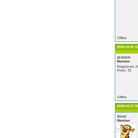
Offline
2008-04-05 1
graham
Member
Registered: 2
Posts: 32
Offline
2008-04-07 0
lionel
Member