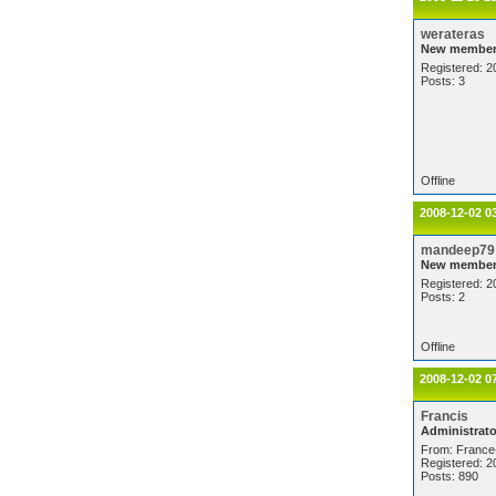
werateras
New membe
Registered: 2
Posts: 3
Offline
2008-12-02 0
mandeep79
New membe
Registered: 2
Posts: 2
Offline
2008-12-02 0
Francis
Administrato
From: France
Registered: 2
Posts: 890