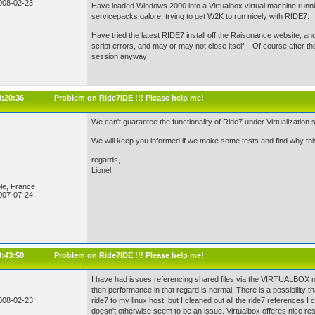
008-02-23
Have loaded Windows 2000 into a Virtualbox virtual machine run
servicepacks galore, trying to get W2K to run nicely with RIDE7.
Have tried the latest RIDE7 install off the Raisonance website, and stil
script errors, and may or may not close itself. Of course after the e
session anyway !
8:20:36
Problem on Ride7IDE !!! Please help me!
We can't guarantee the functionality of Ride7 under Virtualizatio
We will keep you informed if we make some tests and find why thi
regards,
Lionel
le, France
007-07-24
8:43:50
Problem on Ride7IDE !!! Please help me!
I have had issues referencing shared files via the VIRTUALBOX nati
then performance in that regard is normal. There is a possibility t
008-02-23
ride7 to my linux host, but I cleaned out all the ride7 references I c
doesn't otherwise seem to be an issue. Virtualbox offeres nice re