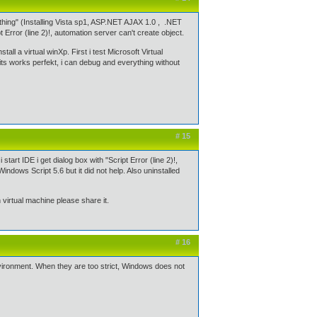
thing" (Installing Vista sp1, ASP.NET AJAX 1.0 , .NET
Error (line 2)!, automation server can't create object.
all a virtual winXp. First i test Microsoft Virtual
ts works perfekt, i can debug and everything without
# 15
rt IDE i get dialog box with "Script Error (line 2)!,
Windows Script 5.6 but it did not help. Also uninstalled
 virtual machine please share it.
# 16
environment. When they are too strict, Windows does not