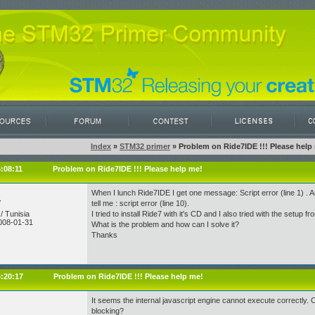
Index
»
STM32 primer
» Problem on Ride7IDE !!! Please help
6:08:11
Problem on Ride7IDE !!! Please help me!
When I lunch Ride7IDE I get one message: Script error (line 1) . An
r
tell me : script error (line 10).
/ Tunisia
I tried to install Ride7 with it's CD and I also tried with the setup fro
008-01-31
What is the problem and how can I solve it?
Thanks
6:20:17
Problem on Ride7IDE !!! Please help me!
It seems the internal javascript engine cannot execute correctly.
blocking?