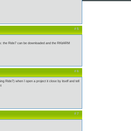
# 5
fy this: the Ride7 can be downloaded and the RKitARM
# 6
ing Ride7) when I open a project it close by itself and tell
ct
# 7