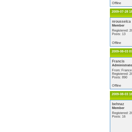
Offline
2009-07-28 1
nrousselca
Member
Registered: 2
Posts: 13
Offline
2009-08-03 0
Francis
Administrato
From: France
Registered: 2
Posts: 890
Offline
2009-08-03 1
behnaz
Member
Registered: 2
Posts: 16