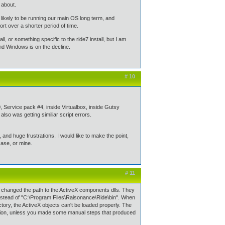
 about.
 likely to be running our main OS long term, and
t over a shorter period of time.
all, or something specific to the ride7 install, but I am
and Windows is on the decline.
# 10
, Service pack #4, inside Virtualbox, inside Gutsy
also was getting similiar script errors.
and huge frustrations, I would like to make the point,
 case, or mine.
# 11
ly changed the path to the ActiveX components dlls. They
stead of "C:\Program Files\Raisonance\Ride\bin". When
rectory, the ActiveX objects can't be loaded properly. The
ation, unless you made some manual steps that produced