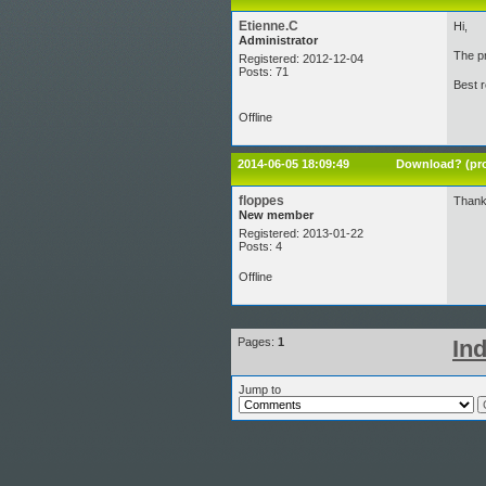
Etienne.C
Hi,
Administrator
The pr
Registered: 2012-12-04
Posts: 71
Best 
Offline
2014-06-05 18:09:49
Download? (pro
floppes
Thank
New member
Registered: 2013-01-22
Posts: 4
Offline
Pages:
1
In
Jump to