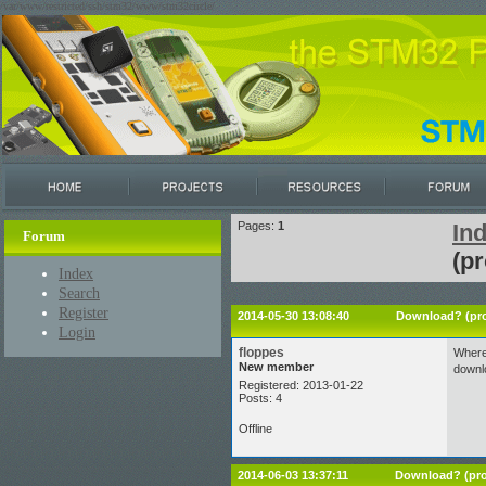
/var/www/restricted/ssh/stm32/www/stm32circle/
Pages:
1
In
Forum
(pr
Index
Search
Register
2014-05-30 13:08:40
Download? (pro
Login
floppes
Where 
New member
downlo
Registered: 2013-01-22
Posts: 4
Offline
2014-06-03 13:37:11
Download? (pro