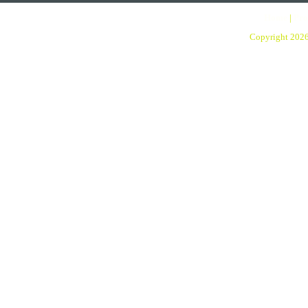
Home
|
Pro
Copyright 202