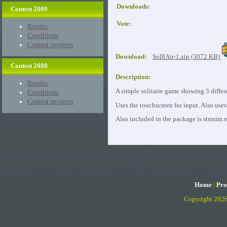
Downloads:
Contest 2009
Vote:
Results
Conditions
Contest projects
Download:
Sol8Air-1.zip (3072 KB)
Contest 2008
Description:
Results
A simple solitaire game showing 3 differe
Conditions
Contest projects
Uses the touchscreen for input. Also uses
Also included in the package is stmsim.
Home
|
Pro
Copyright 202