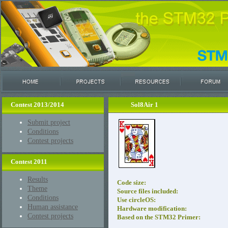
Contest 2013/2014
Sol8Air 1
Submit project
Conditions
Contest projects
Contest 2011
Results
Code size:
Theme
Source files included:
Conditions
Use circleOS:
Human assistance
Hardware modification:
Contest projects
Based on the STM32 Primer: