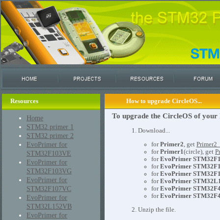
Resources
How to upgrade CircleOS...
To upgrade the CircleOS of your 
Home
STM32 primer 1
1. Download...
STM32 primer 2
EvoPrimer for
for
Primer2
, get
Primer2
for
Primer1
(circle), get
P
STM32F103VE
for
EvoPrimer STM32F
EvoPrimer for
for
EvoPrimer STM32F
STM32F103VG
for
EvoPrimer STM32F
EvoPrimer for
for
EvoPrimer STM32L
STM32F107VC
for
EvoPrimer STM32F
for
EvoPrimer STM32F4
EvoPrimer for
STM32L152VB
2. Unzip the file.
EvoPrimer for