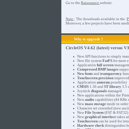
Go to the
Raisonance
website.
Note
: The downloads available in the
P
Moreover, a few projects have been modif
Why to upgrade ?
CircleOS V4.62 (latest) versus V3
New API functions to simply ma
New file system
FatFS
for more e
Application
full screen
manageme
Compressed BMP images
suppor
New fonts
and
transparency
func
Touchscreen precision
improved 
Application
autorun
possibility
CMSIS
1.30 and
ST library
3.5 
Joystick
diagonals
managed
New applications within the Prim
New
audio
capabilities (44 KHz w
New
mass storage
mode in order 
Character set extended (new ascii
New
File System
(FAT & FAT32)
New
graphical interface
takes ad
Touchscreen
can be used for intu
Hardware check
distinguishes b