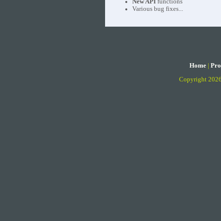
New API
functions
Various bug fixes...
Home
|
Pro
Copyright 202