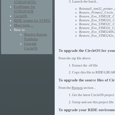
3. Launch the batch...
STM32F407IG
EvoPrimer for
Reinstall_stm32_primer_
STM32F429I
Restore_Primer2_Circle_
CircleOS
Restore_Evo_STM32E_Cir
RIDE toolset for STM32
Restore_Evo_STM32G_Cir
Restore_Evo_STM32C_Cir
More tools ...
Restore_Evo_STM32L_Cir
How to
Restore_Evo_STM3240G_
Resolve Known
Restore_Evo_STM3242x_C
Problems
Upgrade
CircleOS
To upgrade the CircleOS for you
From the zip file above
1. Extract the .elf file
2. Copy this file to RIDE\LIB\AR
To upgrade the source files of Ci
From the
Projects
section...
1. Get the latest CircleOS project 
2. Unzip and use this project file
To upgrade your RIDE environm